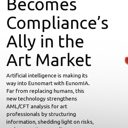
Becomes
Compliance’s
Ally in the
Art Market
Artificial intelligence is making its
way into Eunomart with EunomIA.
Far from replacing humans, this
new technology strengthens
AML/CFT analysis for art
professionals by structuring
information, shedding light on risks,