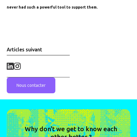
never had such a powerful tool to support them.
Articles suivant
Nous contacter
Why don't we get to know each
other better ?