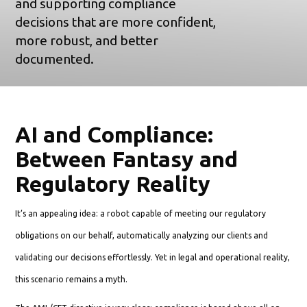
and supporting compliance
decisions that are more confident,
more robust, and better
documented.
AI and Compliance:
Between Fantasy and
Regulatory Reality
It’s an appealing idea: a robot capable of meeting our regulatory
obligations on our behalf, automatically analyzing our clients and
validating our decisions effortlessly. Yet in legal and operational reality,
this scenario remains a myth.