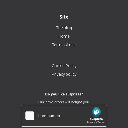
Site
The blog
Home
Terms of use
Cookie Policy
Privacy policy
Do you like surprises?
Our newsletters will delight you.