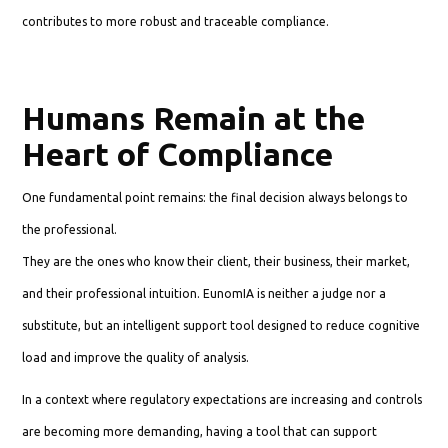
contributes to more robust and traceable compliance.
Humans Remain at the
Heart of Compliance
One fundamental point remains: the final decision always belongs to
the professional.
They are the ones who know their client, their business, their market,
and their professional intuition. EunomIA is neither a judge nor a
substitute, but an intelligent support tool designed to reduce cognitive
load and improve the quality of analysis.
In a context where regulatory expectations are increasing and controls
are becoming more demanding, having a tool that can support