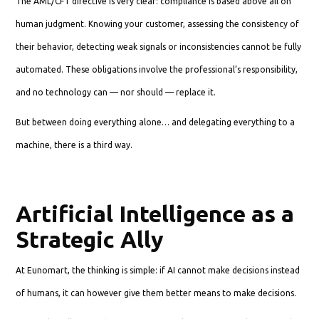
The AML/CFT directive is very clear: compliance is based above all on
human judgment. Knowing your customer, assessing the consistency of
their behavior, detecting weak signals or inconsistencies cannot be fully
automated. These obligations involve the professional’s responsibility,
and no technology can — nor should — replace it.
But between doing everything alone… and delegating everything to a
machine, there is a third way.
Artificial Intelligence as a
Strategic Ally
At Eunomart, the thinking is simple: if AI cannot make decisions instead
of humans, it can however give them better means to make decisions.