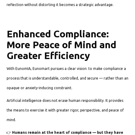
reflection without distorting it becomes a strategic advantage.
Enhanced Compliance:
More Peace of Mind and
Greater Efficiency
With EunomIA, Eunomart pursues a clear vision: to make compliance a
process that is understandable, controlled, and secure — rather than an
opaque or anxiety-inducing constraint.
Artificial intelligence does not erase human responsibility. It provides
the means to exercise it with greater rigor, perspective, and peace of
mind.
👉
Humans remain at the heart of compliance — but they have