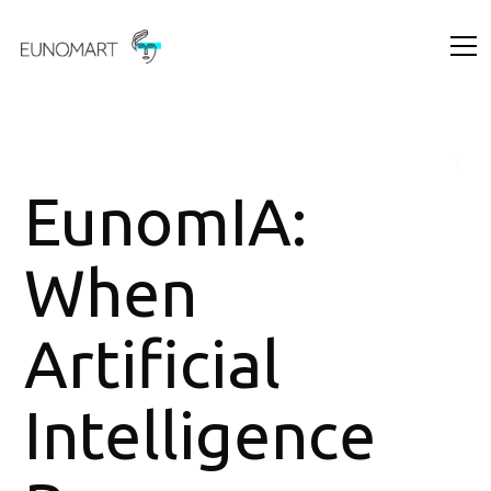
EunomIA:
When
Artificial
Intelligence