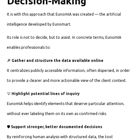
Decision-Making
It is with this approach that EunomIA was created — the artificial
intelligence developed by Eunomart.
Its role is not to decide, but to assist. In concrete terms, EunomIA
enables professionals to:
🔎
Gather and structure the data available online
It centralizes publicly accessible information, often dispersed, in order
to provide a clearer and more actionable view of the client context.
💡
Highlight potential lines of inquiry
EunomIA helps identify elements that deserve particular attention,
without ever labeling them on its own as confirmed risks.
🛡️
Support stronger, better documented decisions
By reinforcing human analysis with structured data, the tool