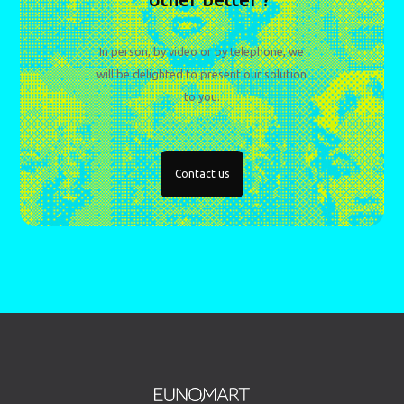
In person, by video or by telephone, we
will be delighted to present our solution
to you.
Contact us