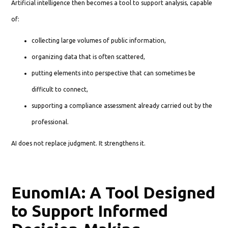
Artificial intelligence then becomes a tool to support analysis, capable
of:
collecting large volumes of public information,
organizing data that is often scattered,
putting elements into perspective that can sometimes be
difficult to connect,
supporting a compliance assessment already carried out by the
professional.
AI does not replace judgment. It strengthens it.
EunomIA: A Tool Designed
to Support Informed