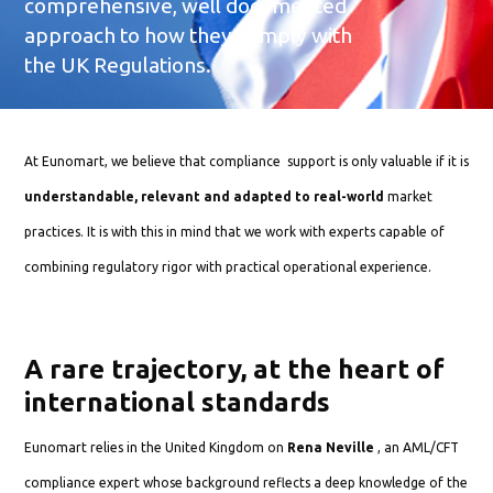
comprehensive, well documented
approach to how they comply with
the UK Regulations.
At Eunomart, we believe that compliance support is only valuable if it is
understandable, relevant and adapted to real-world
market
practices. It is with this in mind that we work with experts capable of
combining regulatory rigor with practical operational experience.
A rare trajectory, at the heart of
international standards
Eunomart relies in the United Kingdom on
Rena Neville
, an AML/CFT
compliance expert whose background reflects a deep knowledge of the