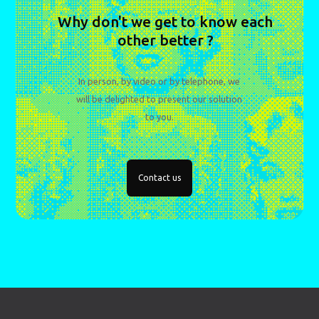
Why don't we get to know each
other better ?
In person, by video or by telephone, we
will be delighted to present our solution
to you.
Contact us