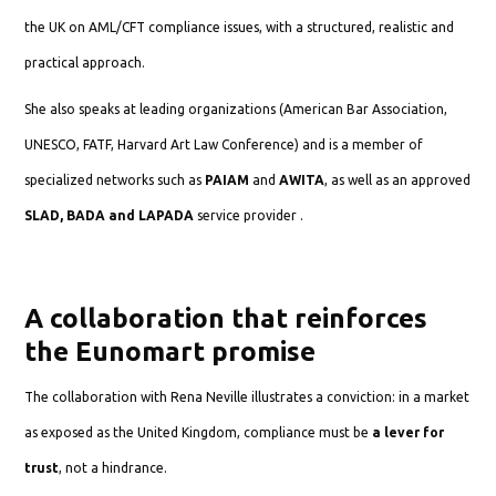
the UK on AML/CFT compliance issues, with a structured, realistic and
practical approach.
She also speaks at leading organizations (American Bar Association,
UNESCO, FATF, Harvard Art Law Conference) and is a member of
specialized networks such as
PAIAM
and
AWITA
, as well as an approved
SLAD, BADA and LAPADA
service provider .
A collaboration that reinforces
the Eunomart promise
The collaboration with Rena Neville illustrates a conviction: in a market
as exposed as the United Kingdom, compliance must be
a lever for
trust
, not a hindrance.