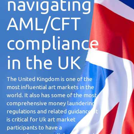
navigating
AML/CFT
compliance
in the UK
The United Kingdom is one of the
most influential art markets in the
world. It also has some of the most
comprehensive money laundering
regulations and related guidance. It
is critical for Uk art market
participants to have a