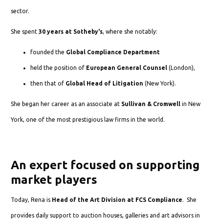
sector.
She spent
30 years at Sotheby's
, where she notably:
founded the
Global Compliance Department
held the position of
European General Counsel
(London),
then that of
Global Head of Litigation
(New York).
She began her career as an associate at
Sullivan & Cromwell
in New
York, one of the most prestigious law firms in the world.
An expert focused on supporting
market players
Today, Rena is
Head of the Art Division at FCS Compliance
. She
provides daily support to auction houses, galleries and art advisors in