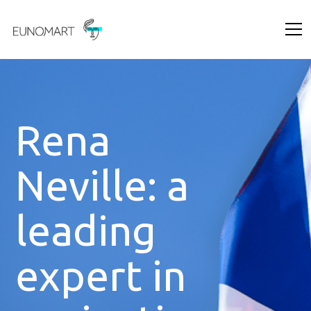
Rena
Neville: a
leading
expert in