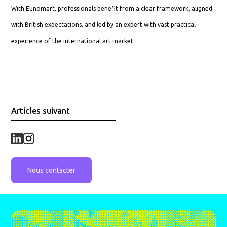
With Eunomart, professionals benefit from a clear framework, aligned
with British expectations, and led by an expert with vast practical
experience of the international art market.
Articles suivant
Nous contacter