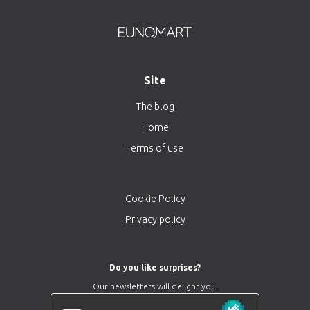
Site
The blog
Home
Terms of use
Cookie Policy
Privacy policy
Do you like surprises?
Our newsletters will delight you.