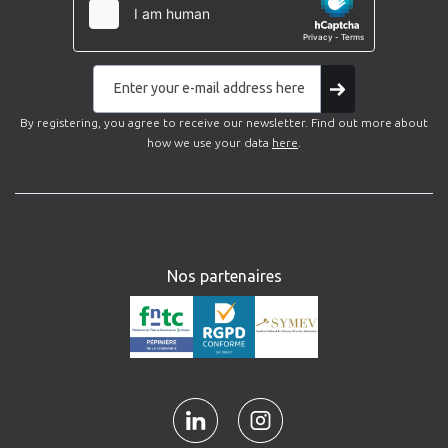
By registering, you agree to receive our newsletter. Find out more about
how we use your data
here
.
Nos partenaires