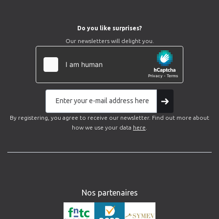
Do you like surprises?
Our newsletters will delight you.
By registering, you agree to receive our newsletter. Find out more about
how we use your data
here
.
Nos partenaires