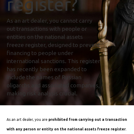
register?
As an art dealer, you cannot carry
out transactions with people or
entities on the national assets
freeze register, designed to prevent
financing to people under
international sanctions. This register
has recently been expanded to
include the names of Russian
oligarchs and associated companies,
making risk analysis crucial.
As an art dealer, you are
prohibited from carrying out a transaction
with any person or entity on the national assets freeze register
.