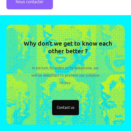
Nous contacter
Why don't we get to know each
other better ?
In person, by video or by telephone, we
will be delighted to present our solution
to you.
Contact us