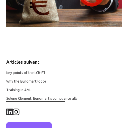
Articles suivant
Key points of the LCB-FT
Why the Eunomart logo?
Training in AML
Solène Clément, Eunomart's compliance ally