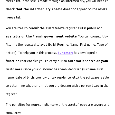
freeze list. If the sale is made through an intermediary, you will need to
check that the intermediary's name
does not appear on the assets
freeze list.
You are free to consult the assets freeze register as it is
public
and
available on the French government website
. You can consult it by
filtering the results displayed (by Id, Regime, Name, First name, Type of
nature). To help you in this process,
Eunomart
has developed a
function
that enables you to carry out an
automatic search on your
customers
. Once your customer has been identified (surname, first
name, date of birth, country of tax residence, etc.), the software is able
to determine whether or not you are dealing with a person listed in the
register.
The penalties for non-compliance with the assets freeze are severe and
cumulative: