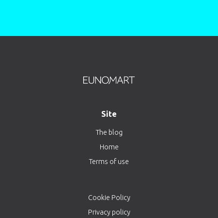
Site
The blog
Home
Terms of use
Cookie Policy
Privacy policy