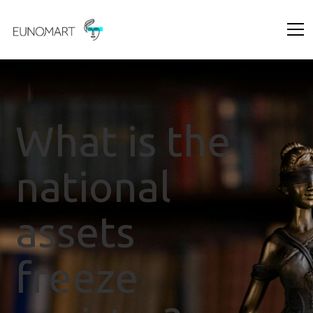
What is the
national
assets
freeze