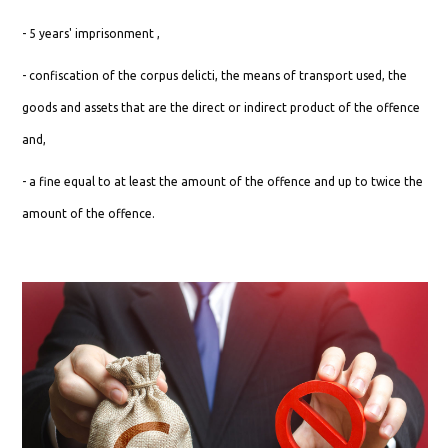
- 5 years' imprisonment ,
- confiscation of the corpus delicti, the means of transport used, the
goods and assets that are the direct or indirect product of the offence
and,
- a fine equal to at least the amount of the offence and up to twice the
amount of the offence.