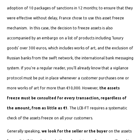
adoption of 10 packages of sanctions in 12 months; to ensure that they
were effective without delay, France chose to use this asset freeze
mechanism. In this case, the decision to freeze assets is also
accompanied by an embargo on a list of products including ‘luxury
goods’ over 300 euros, which includes works of art, and the exclusion of
Russian banks from the swift network, the international bank messaging
system. If you're a regular reader, you'll already know that a vigilance
protocol must be put in place whenever a customer purchases one or
more works of art for more than €10,000. However,
the assets
freeze must be consulted for every transaction, regardless of
the amount, from as little as €1
. The LCB-FT requires a systematic
check of the assets freeze on all your customers.
Generally speaking,
we look for the seller or the buyer
on the assets