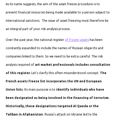
As its name suggests, the aim of the asset freeze procedure is to
prevent financial resources being made available to a person subject to
international sanctions. The issue of asset freezing must therefore be
an integral part of your risk analysis process.
Over the past year, the national register
of frozen assets
has been
constantly expanded to include the names of Russian oligarchs and
companies linked to them. So we need to be extra careful. The risk
analysis required of
art market professionals includes consultation
of this register.
Let's clarify this often misunderstood concept.
The
French assets freeze list incorporates the UN and European
Union lists
. Its main purpose is to
identify individuals who have
been designated as being involved in the financing of terrorism.
Historically, these designations targeted Al Qaeda or the
Taliban in Afghanistan
. Russia's attack on Ukraine led to the